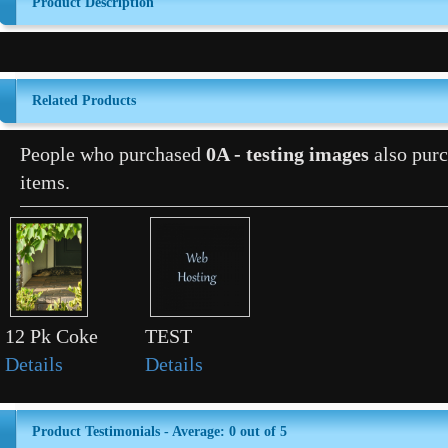
Product Description
Related Products
People who purchased
0A - testing images
also purc
items.
12 Pk Coke
TEST
Details
Details
Product Testimonials - Average: 0 out of 5