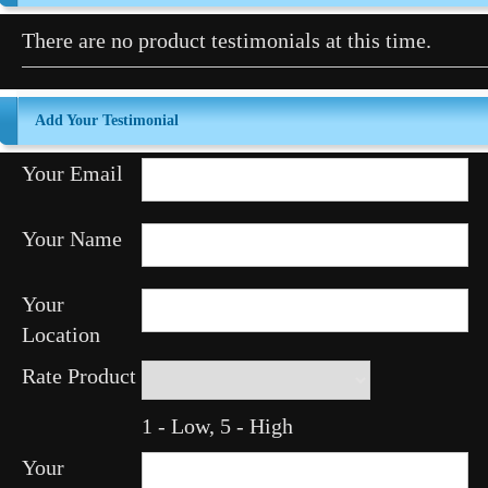
There are no product testimonials at this time.
Add Your Testimonial
Your Email
Your Name
Your
Location
Rate Product
1 - Low, 5 - High
Your