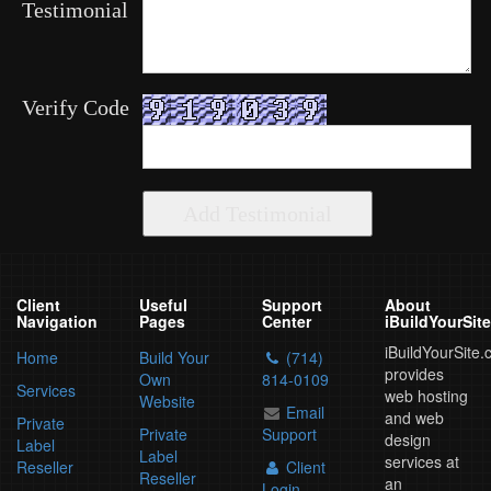
Testimonial
Verify Code
Client
Useful
Support
About
Navigation
Pages
Center
iBuildYourSit
iBuildYourSite
Home
Build Your
(714)
provides
Own
814-0109
Services
web hosting
Website
Email
and web
Private
Private
Support
design
Label
Label
services at
Reseller
Client
Reseller
an
Login